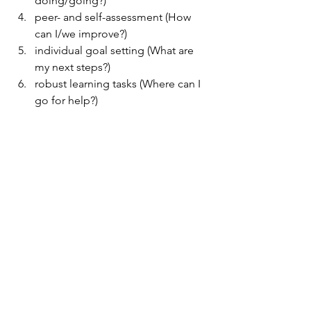
doing/going?)
peer- and self-assessment (How 
can I/we improve?)
individual goal setting (What are 
my next steps?)
robust learning tasks (Where can I 
go for help?)