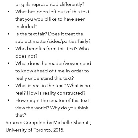
or girls represented differently?
What has been left out of this text 
that you would like to have seen 
included?
Is the text fair? Does it treat the 
subject matter/sides/parties fairly?
Who benefits from this text? Who 
does not?
What does the reader/viewer need 
to know ahead of time in order to 
really understand this text?
What is real in the text? What is not 
real? How is reality constructed?
How might the creator of this text 
view the world? Why do you think 
that?
Source: Compiled by Michelle Sharratt, 
University of Toronto, 2015.