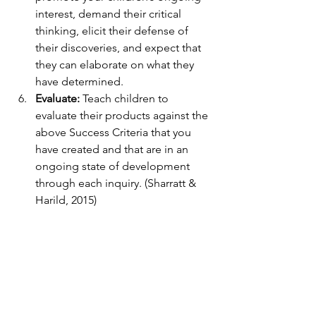
interest, demand their critical 
thinking, elicit their defense of 
their discoveries, and expect that 
they can elaborate on what they 
have determined.
Evaluate:
 Teach children to 
evaluate their products against the 
above Success Criteria that you 
have created and that are in an 
ongoing state of development 
through each inquiry. (Sharratt & 
Harild, 2015)