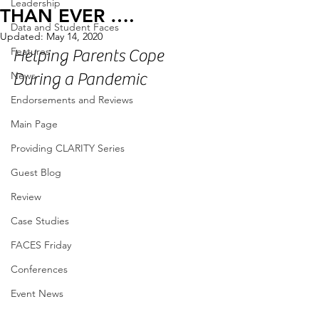
Leadership
THAN EVER ….
Data and Student Faces
Updated:
May 14, 2020
Features
Helping Parents Cope 
News
During a Pandemic
Endorsements and Reviews
Main Page
Providing CLARITY Series
Guest Blog
Review
Case Studies
FACES Friday
Conferences
Event News