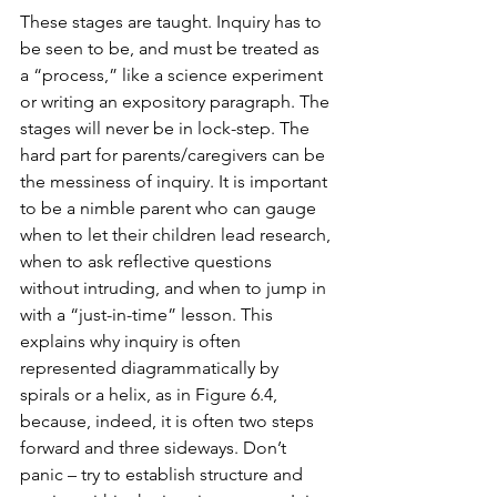
These stages are taught. Inquiry has to 
be seen to be, and must be treated as 
a “process,” like a science experiment 
or writing an expository paragraph. The 
stages will never be in lock-step. The 
hard part for parents/caregivers can be 
the messiness of inquiry. It is important 
to be a nimble parent who can gauge 
when to let their children lead research, 
when to ask reflective questions 
without intruding, and when to jump in 
with a “just-in-time” lesson. This 
explains why inquiry is often 
represented diagrammatically by 
spirals or a helix, as in Figure 6.4, 
because, indeed, it is often two steps 
forward and three sideways. Don’t 
panic – try to establish structure and 