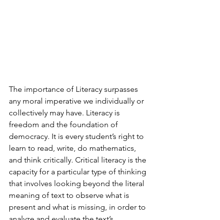
The importance of Literacy surpasses 
any moral imperative we individually or 
collectively may have. Literacy is 
freedom and the foundation of 
democracy. It is every student’s right to 
learn to read, write, do mathematics, 
and think critically. Critical literacy is the 
capacity for a particular type of thinking 
that involves looking beyond the literal 
meaning of text to observe what is 
present and what is missing, in order to 
analyze and evaluate the text’s 