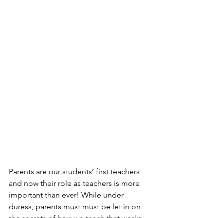
Parents are our students’ first teachers 
and now their role as teachers is more 
important than ever! While under 
duress, parents must must be let in on 