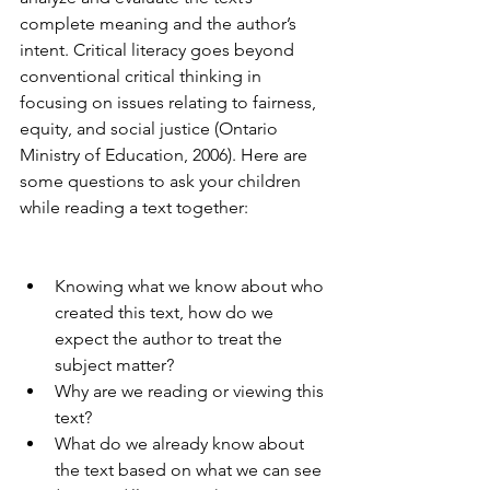
complete meaning and the author’s 
intent. Critical literacy goes beyond 
conventional critical thinking in 
focusing on issues relating to fairness, 
equity, and social justice (Ontario 
Ministry of Education, 2006). Here are 
some questions to ask your children 
while reading a text together:
Knowing what we know about who 
created this text, how do we 
expect the author to treat the 
subject matter?
Why are we reading or viewing this 
text?
What do we already know about 
the text based on what we can see 