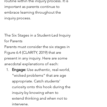
routine within the inquiry process. It is 
important as parents continue to 
embrace learning throughout the 
inquiry process.  
The Six Stages in a Student-Led Inquiry 
for Parents
Parents must consider the six stages in 
Figure 6.4 (CLARITY, 2019) that are 
present in any inquiry. Here are some 
anecdotal explanations of each:
Engage:
 Use authentic, real-world, 
“wicked problems” that are age 
appropriate. Catch students’ 
curiosity onto this hook during the 
inquiry by knowing when to 
extend thinking and when not to 
intervene.