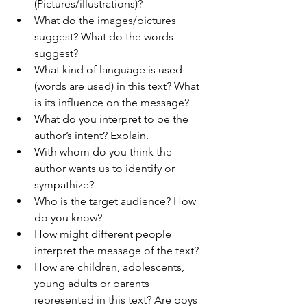
(Pictures/illustrations)?
What do the images/pictures 
suggest? What do the words 
suggest?
What kind of language is used 
(words are used) in this text? What 
is its influence on the message?
What do you interpret to be the 
author’s intent? Explain.
With whom do you think the 
author wants us to identify or 
sympathize?
Who is the target audience? How 
do you know?
How might different people 
interpret the message of the text?
How are children, adolescents, 
young adults or parents 
represented in this text? Are boys 