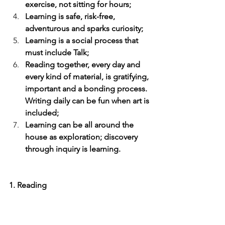
exercise, not sitting for hours;
Learning is safe, risk-free, 
adventurous and sparks curiosity;
Learning is a social process that 
must include Talk;
Reading together, every day and 
every kind of material, is gratifying, 
important and a bonding process. 
Writing daily can be fun when art is 
included;
Learning can be all around the 
house as exploration; discovery 
through inquiry is learning.
1. Reading