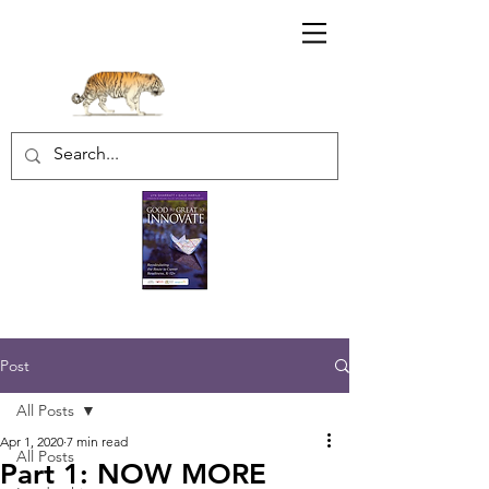
Sharratt Educational Group Inc.
Post
All Posts
Apr 1, 2020
7 min read
All Posts
Part 1: NOW MORE