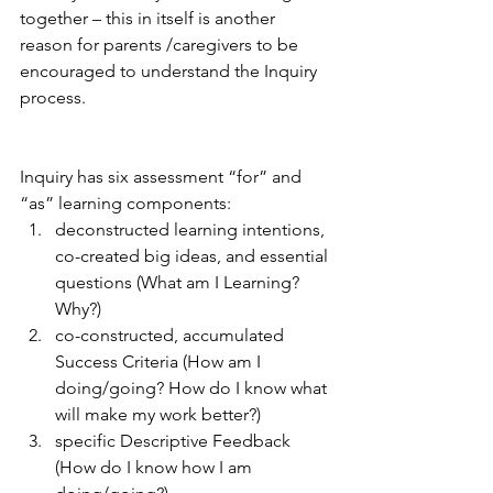
together – this in itself is another 
reason for parents /caregivers to be 
encouraged to understand the Inquiry 
process. 
Inquiry has six assessment “for” and 
“as” learning components:
deconstructed learning intentions, 
co-created big ideas, and essential 
questions (What am I Learning? 
Why?)
co-constructed, accumulated 
Success Criteria (How am I 
doing/going? How do I know what 
will make my work better?)
specific Descriptive Feedback 
(How do I know how I am 