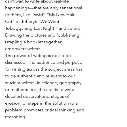
can’t wait to write about real-life 
happenings—that are only sensational 
to them, like David’s “My New Hair 
Cut” or Jeffery’s “We Went 
Tobogganing Last Night,” and so on. 
Drawing the pictures and ‘publishing’ 
(stapling a booklet together) 
empowers writers.
The power of writing is not to be 
dismissed. The audience and purpose 
for writing across the subject areas has 
to be authentic and relevant to our 
student writers. In science, geography, 
or mathematics, the ability to write 
detailed observations, stages of 
erosion, or steps in the solution to a 
problem promotes critical thinking and 
reasoning.