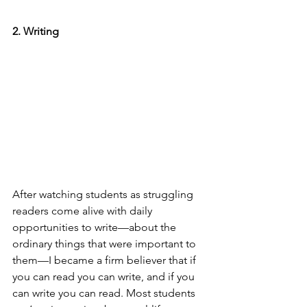
2. Writing
After watching students as struggling 
readers come alive with daily 
opportunities to write—about the 
ordinary things that were important to 
them—I became a firm believer that if 
you can read you can write, and if you 
can write you can read. Most students 