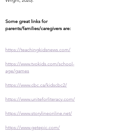
Wright, 2020).
Some great links for 
parents/families/caregivers are:
https://teachingkidsnews.com/
https://www.tvokids.com/school-
age/games
https://www.cbc.ca/kidscbc2/
https://www.uniteforliteracy.com/
https://www.storylineonline.net/
https://www.getepic.com/