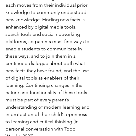
each moves from their individual prior 
knowledge to commonly understood 
new knowledge. Finding new facts is 
enhanced by digital media tools, 
search tools and social networking 
platforms, so parents must find ways to 
enable students to communicate in 
these ways, and to join them in a 
continued dialogue about both what 
new facts they have found, and the use 
of digital tools as enablers of their 
learning. Continuing changes in the 
nature and functionality of these tools 
must be part of every parent’s 
understanding of modern learning and 
in protection of their child’s openness 
to learning and critical thinking (in 
personal conversation with Todd 