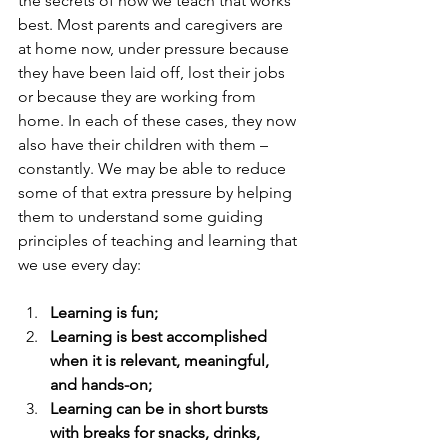
the secrets of how we teach that works 
best. Most parents and caregivers are 
at home now, under pressure because 
they have been laid off, lost their jobs 
or because they are working from 
home. In each of these cases, they now 
also have their children with them – 
constantly. We may be able to reduce 
some of that extra pressure by helping 
them to understand some guiding 
principles of teaching and learning that 
we use every day:
Learning is fun;
Learning is best accomplished 
when it is relevant, meaningful, 
and hands-on;
Learning can be in short bursts 
with breaks for snacks, drinks, 