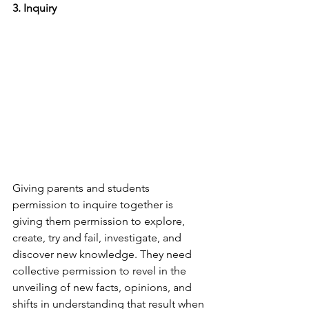
3. Inquiry
Giving parents and students 
permission to inquire together is 
giving them permission to explore, 
create, try and fail, investigate, and 
discover new knowledge. They need 
collective permission to revel in the 
unveiling of new facts, opinions, and 
shifts in understanding that result when 