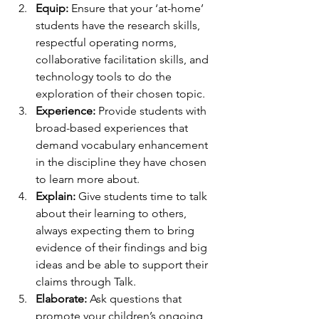
Equip:
 Ensure that your ‘at-home’ 
students have the research skills, 
respectful operating norms, 
collaborative facilitation skills, and 
technology tools to do the 
exploration of their chosen topic.
Experience:
 Provide students with 
broad-based experiences that 
demand vocabulary enhancement 
in the discipline they have chosen 
to learn more about.
Explain:
 Give students time to talk 
about their learning to others, 
always expecting them to bring 
evidence of their findings and big 
ideas and be able to support their 
claims through Talk.
Elaborate:
 Ask questions that 
promote your children’s ongoing 