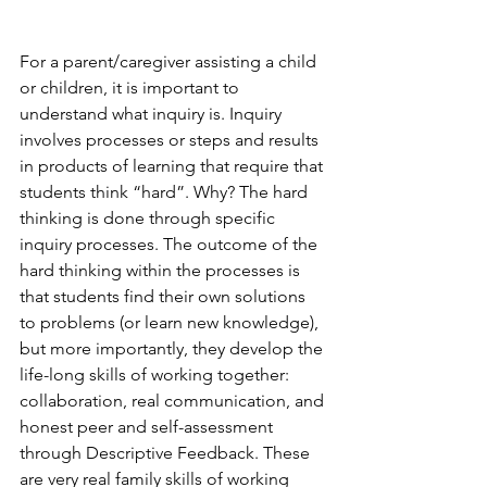
For a parent/caregiver assisting a child 
or children, it is important to 
understand what inquiry is. Inquiry 
involves processes or steps and results 
in products of learning that require that 
students think “hard”. Why? The hard 
thinking is done through specific 
inquiry processes. The outcome of the 
hard thinking within the processes is 
that students find their own solutions 
to problems (or learn new knowledge), 
but more importantly, they develop the 
life-long skills of working together: 
collaboration, real communication, and 
honest peer and self-assessment 
through Descriptive Feedback. These 
are very real family skills of working 