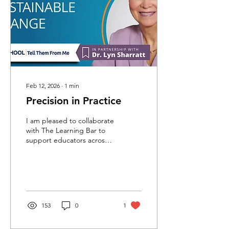
Feb 12, 2026
∙
1
min
Precision in Practice
I am pleased to collaborate
with The Learning Bar to
support educators across
Canada in strengthening
their use of
OurSCHOOL/Tell Them
From Me data. These
sessions will focus on a
proven framework that
153
0
1
helps teams identify needs
and build capacity for
‘Precision in Practice’. I