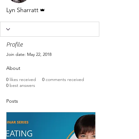
Admin
Lyn Sharratt
Profile
Join date: May 22, 2018
About
0
likes received
0
comments received
0
best answers
Posts