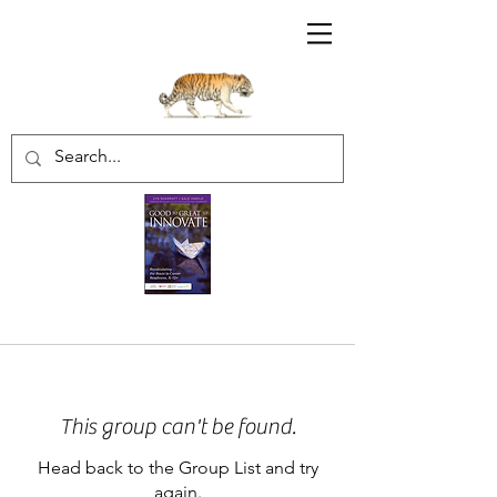
Sharratt Educational Group Inc.
This group can't be found.
Head back to the Group List and try
again.