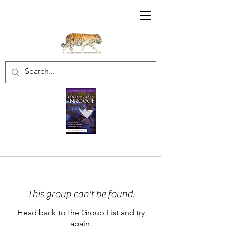
Sharratt Educational Group Inc.
This group can't be found.
Head back to the Group List and try
again.