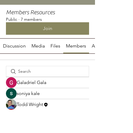
Members Resources
Public
·
7 members
Join
Discussion
Media
Files
Members
About
Galadriel Gala
soniya kale
Todd Wright
adt7x2ej2q
adt7x2ej2q
Haseeb Aslam