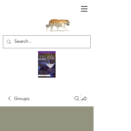
Sharratt Educational Group Inc.
Groups