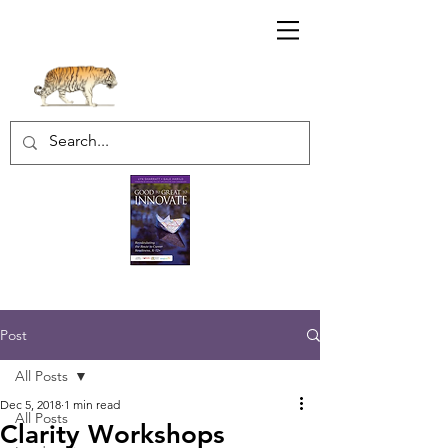
Sharratt Educational Group Inc.
Post
All Posts
Dec 5, 2018
1 min read
All Posts
Clarity Workshops