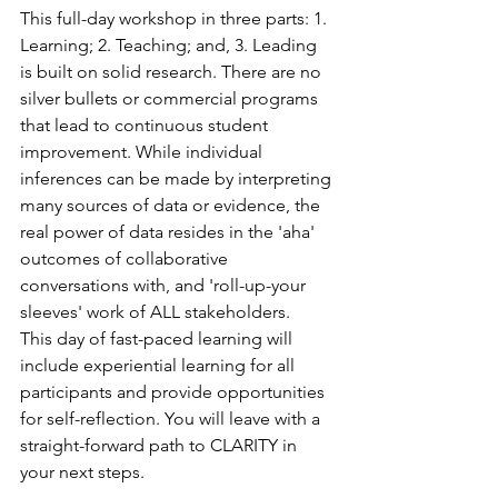
This full-day workshop in three parts: 1. 
Learning; 2. Teaching; and, 3. Leading 
is built on solid research. There are no 
silver bullets or commercial programs 
that lead to continuous student 
improvement. While individual 
inferences can be made by interpreting 
many sources of data or evidence, the 
real power of data resides in the 'aha' 
outcomes of collaborative 
conversations with, and 'roll-up-your 
sleeves' work of ALL stakeholders.
This day of fast-paced learning will 
include experiential learning for all 
participants and provide opportunities 
for self-reflection. You will leave with a 
straight-forward path to CLARITY in 
your next steps.