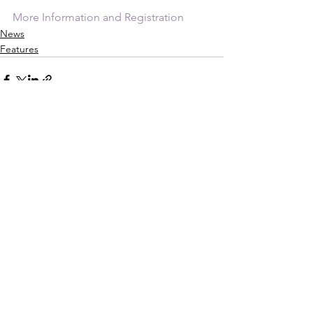
More Information and Registration
News
Features
See All
Recent Posts