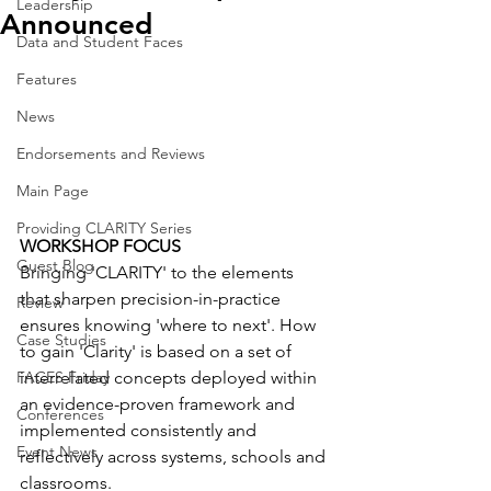
Leadership
Announced
Data and Student Faces
Features
News
Endorsements and Reviews
Main Page
Providing CLARITY Series
WORKSHOP FOCUS
Guest Blog
Bringing 'CLARITY' to the elements 
that sharpen precision-in-practice 
Review
ensures knowing 'where to next'. How 
Case Studies
to gain 'Clarity' is based on a set of 
interrelated concepts deployed within 
FACES Friday
an evidence-proven framework and 
Conferences
implemented consistently and 
Event News
reflectively across systems, schools and 
classrooms.