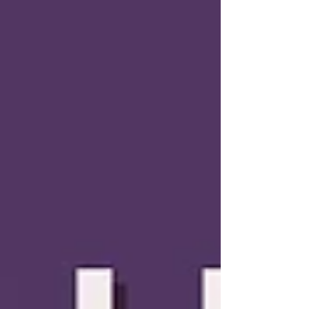
o_Learn.aspx