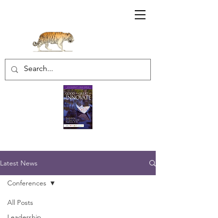
Sharratt Educational Group Inc.
Latest News
Conferences
All Posts
Leadership