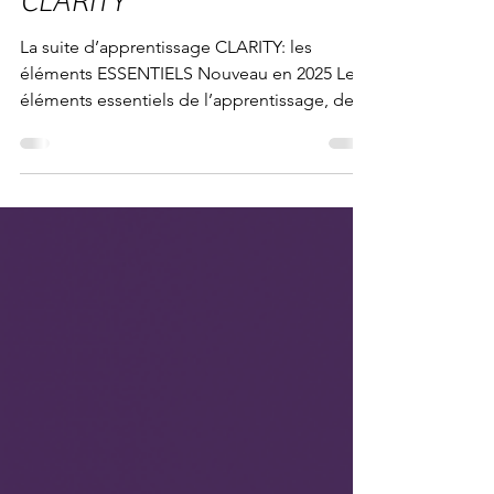
La suite d’apprentissage
CLARITY
La suite d’apprentissage CLARITY: les
éléments ESSENTIELS Nouveau en 2025 Les
éléments essentiels de l’apprentissage, de
l’enseignement...