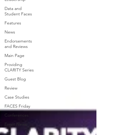
Data and
Student Faces
Features
News
Endorsements
and Reviews
Main Page
Providing
CLARITY Series
Guest Blog
Review
Case Studies
FACES Friday
Conferences
Event News