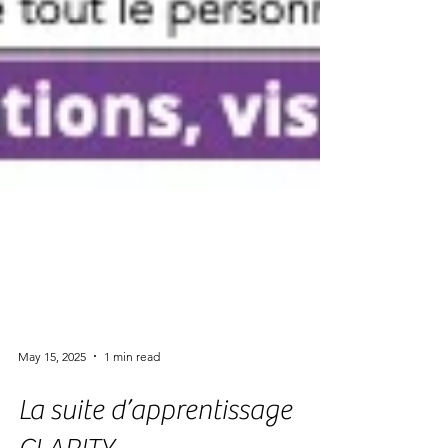
May 15, 2025
1 min read