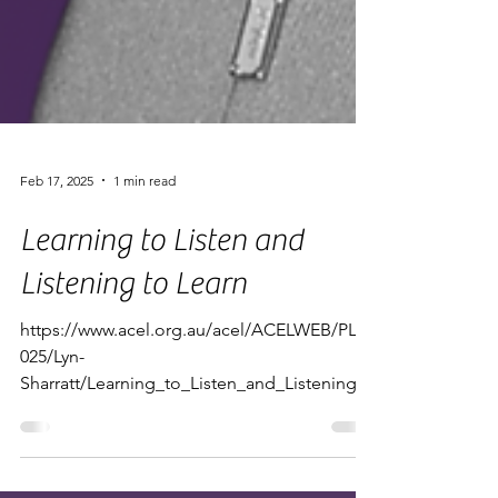
Feb 17, 2025
1 min read
Learning to Listen and
Listening to Learn
https://www.acel.org.au/acel/ACELWEB/PL/2
025/Lyn-
Sharratt/Learning_to_Listen_and_Listening_t