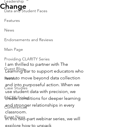
Leadership
Change
Data and Student Faces
Features
News
Endorsements and Reviews
Main Page
Providing CLARITY Series
I am thrilled to partner with The 
Guest Blog
Learning Bar to support educators who 
want to move beyond data collection 
Review
and into purposeful action. When we 
Case Studies
use student data with precision, we 
FACES Friday
create conditions for deeper learning 
and stronger relationships in every 
Conferences
classroom. 
Event News
In this two-part webinar series, we will 
explore how to unpack 