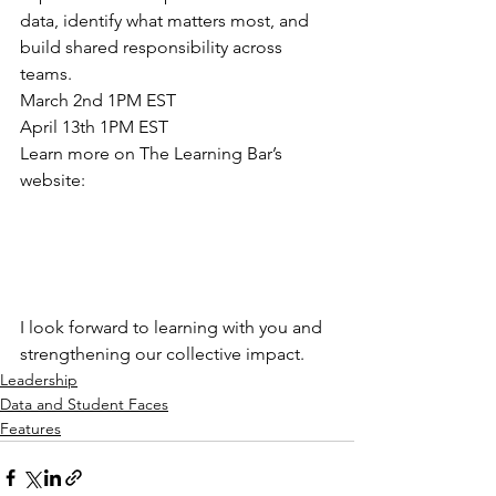
data, identify what matters most, and 
build shared responsibility across 
teams. 
March 2nd 1PM EST 
April 13th 1PM EST 
Learn more on The Learning Bar’s 
website: 
I look forward to learning with you and 
strengthening our collective impact. 
Leadership
Data and Student Faces
Features