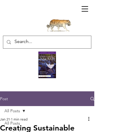
Sharratt Educational Group Inc.
Post
All Posts
Jan 21
1 min read
All Posts
Creating Sustainable