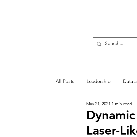
Sharratt Educational G
Home
CLARITY Lea
All Posts
Leadership
Data 
May 21, 2021
1 min read
Main Page
Providing CLAR
Dynamic 
Laser-Li
Conferences
Event News