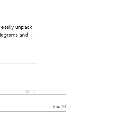
 easily unpack 
Diagrams and T-
See All