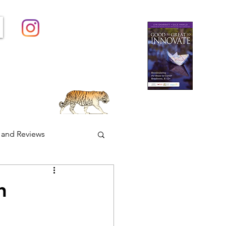
Contact
Groups
More...
 and Reviews
FACES Friday
h