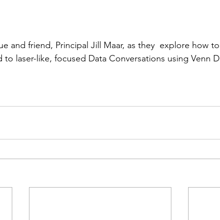
e and friend, Principal Jill Maar, as they  explore how to
d to laser-like, focused Data Conversations using Venn 