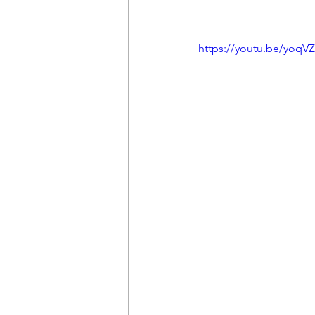
https://youtu.be/yoqV