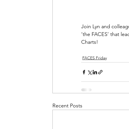
Join Lyn and colleagu
‘the FACES’ that lea
Charts!
FACES Friday
Recent Posts