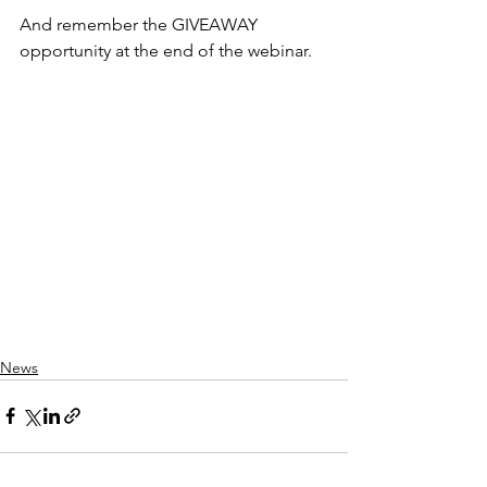
And remember the GIVEAWAY 
opportunity at the end of the webinar.
News