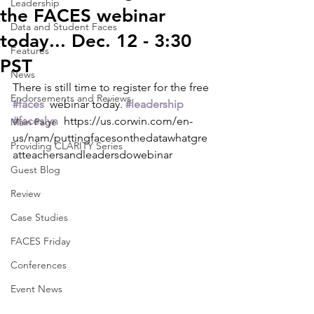
Leadership
the FACES webinar
Data and Student Faces
today... Dec. 12 - 3:30
Features
PST
News
There is still time to register for the free 
Endorsements and Reviews
#faces
  webinar today. 
#leadership
#faceslyn
  https://us.corwin.com/en-
Main Page
us/nam/puttingfacesonthedatawhatgre
Providing CLARITY Series
atteachersandleadersdowebinar
Guest Blog
Review
Case Studies
FACES Friday
Conferences
Event News