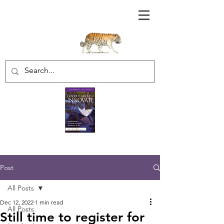
Sharratt Educational Group Inc.
Post
All Posts
Dec 12, 2022
1 min read
All Posts
Still time to register for