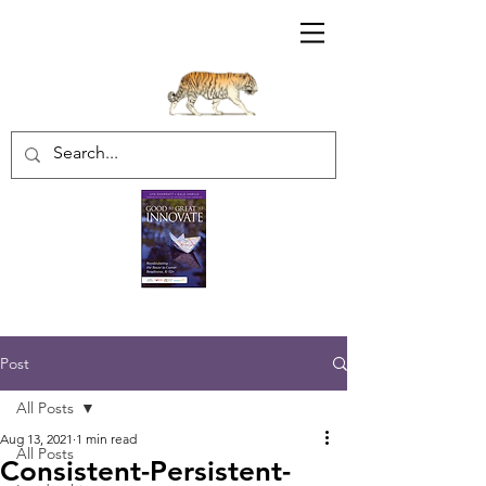
Sharratt Educational Group Inc.
Post
All Posts
Aug 13, 2021
1 min read
All Posts
Consistent-Persistent-