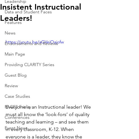
Leadership
Insistent Instructional
Data and Student Faces
Leaders!
Features
News
https://youtu.be/aGVeiOajofw
Endorsements and Reviews
Main Page
Providing CLARITY Series
Guest Blog
Review
Case Studies
Everyone is an Instructional leader! We 
FACES Friday
must all know the ‘look-fors’ of quality 
Conferences
teaching and learning – and see them 
Event News
in every classroom, K-12. When 
everyone is a leader, they know the 