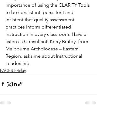
importance of using the CLARITY Tools 
to be consistent, persistent and 
insistent that quality assessment 
practices inform differentiated 
instruction in every classroom. Have a 
listen as Consultant  Kerry Bratby, from 
Melbourne Archdiocese – Eastern 
Region, asks me about Instructional 
Leadership.
FACES Friday
See All
Recent Posts