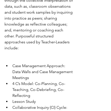
through the collective interpretation of 
data, such as, classroom observations 
and student work samples by inquiring 
into practice as peers; sharing 
knowledge as reflective colleagues; 
and, mentoring or coaching each 
other. Purposeful structured 
approaches used by Teacher-Leaders 
include:
Case Management Approach: 
Data Walls and Case Management 
Meetings
4 C’s Model: Co-Planning, Co-
Teaching, Co-Debriefing, Co-
Reflecting
Lesson Study
Collaborative Inquiry (CI) Cycle: 