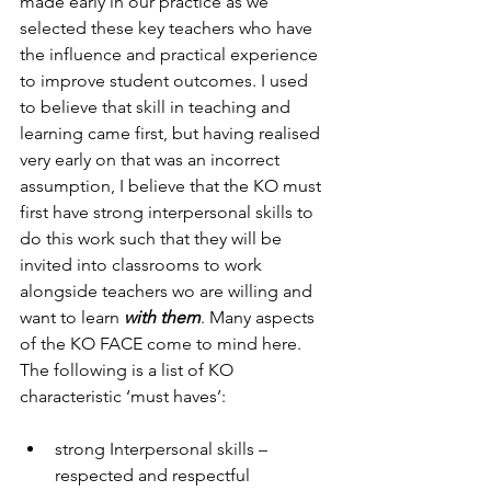
made early in our practice as we 
selected these key teachers who have 
the influence and practical experience 
to improve student outcomes. I used 
to believe that skill in teaching and 
learning came first, but having realised 
very early on that was an incorrect 
assumption, I believe that the KO must 
first have strong interpersonal skills to 
do this work such that they will be 
invited into classrooms to work 
alongside teachers wo are willing and 
want to learn 
with them
. Many aspects 
of the KO FACE come to mind here. 
The following is a list of KO 
characteristic ‘must haves’:
strong Interpersonal skills – 
respected and respectful