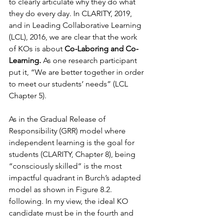
to clearly articulate why they do what 
they do every day. In CLARITY, 2019, 
and in Leading Collaborative Learning 
(LCL), 2016, we are clear that the work 
of KOs is about 
Co-Laboring and Co-
Learning. 
As one research participant 
put it, “We are better together in order 
to meet our students’ needs” (LCL 
Chapter 5).
As in the Gradual Release of 
Responsibility (GRR) model where 
independent learning is the goal for 
students (CLARITY, Chapter 8), being 
“consciously skilled” is the most 
impactful quadrant in Burch’s adapted 
model as shown in Figure 8.2. 
following. In my view, the ideal KO 
candidate must be in the fourth and 