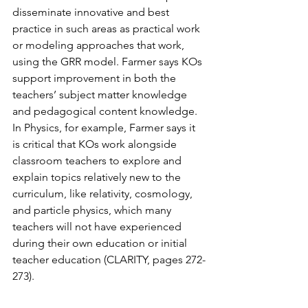
disseminate innovative and best 
practice in such areas as practical work 
or modeling approaches that work, 
using the GRR model. Farmer says KOs 
support improvement in both the 
teachers’ subject matter knowledge 
and pedagogical content knowledge. 
In Physics, for example, Farmer says it 
is critical that KOs work alongside 
classroom teachers to explore and 
explain topics relatively new to the 
curriculum, like relativity, cosmology, 
and particle physics, which many 
teachers will not have experienced 
during their own education or initial 
teacher education (CLARITY, pages 272-
273).