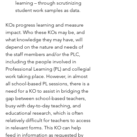
learning – through scrutinizing 
student work samples as data.
KOs progress learning and measure 
impact. Who these KOs may be, and 
what knowledge they may have, will 
depend on the nature and needs of 
the staff members and/or the PLC, 
including the people involved in 
Professional Learning (PL) and collegial 
work taking place. However, in almost 
all school-based PL sessions, there is a 
need for a KO to assist in bridging the 
gap between school-based teachers, 
busy with day-to-day teaching, and 
educational research, which is often 
relatively difficult for teachers to access 
in relevant forms. This KO can help 
feed in information as requested by 