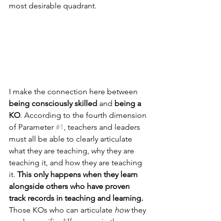
most desirable quadrant. 
I make the connection here between 
being consciously skilled
 and 
being a 
KO
. According to the fourth dimension 
of Parameter 
#1
, teachers and leaders 
must all be able to clearly articulate 
what they are teaching, why they are 
teaching it, and how they are teaching 
it. 
This only happens when they learn 
alongside others who have proven 
track records in teaching and learning.
Those KOs who can articulate 
how
 they 