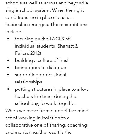
schools as well as across and beyond a 
single school system. When the right 
conditions are in place, teacher 
leadership emerges. Those conditions 
include:
focusing on the FACES of 
individual students (Sharratt & 
Fullan, 2012)
building a culture of trust
being open to dialogue
supporting professional 
relationships
putting structures in place to allow 
teachers the time, during the 
school day, to work together
When we move from competitive mind 
set of working in isolation to a 
collaborative one of sharing, coaching 
and mentoring, the result is the 