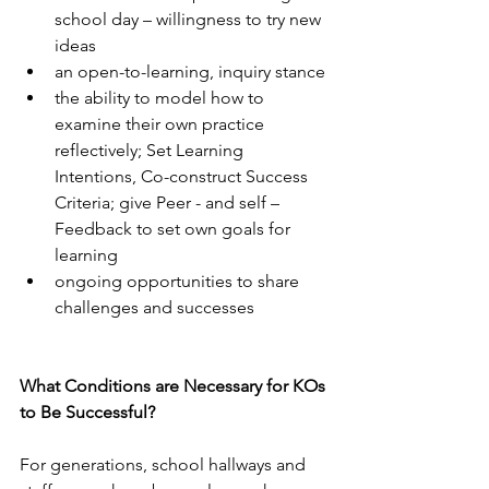
school day – willingness to try new 
ideas
an open-to-learning, inquiry stance
the ability to model how to 
examine their own practice 
reflectively; Set Learning 
Intentions, Co-construct Success 
Criteria; give Peer - and self – 
Feedback to set own goals for 
learning
ongoing opportunities to share 
challenges and successes
What Conditions are Necessary for KOs 
to Be Successful?
For generations, school hallways and 