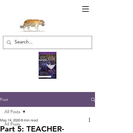
Sharratt Educational Group Inc.
Post
All Posts
May 14, 2020
8 min read
All Posts
Part 5: TEACHER-