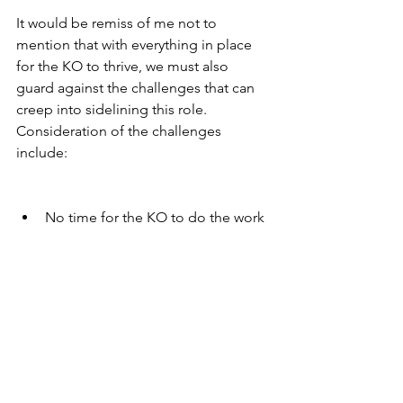
It would be remiss of me not to 
mention that with everything in place 
for the KO to thrive, we must also 
guard against the challenges that can 
creep into sidelining this role. 
Consideration of the challenges 
include:
No time for the KO to do the work 
alongside teachers during the 
school day
Lack of facilitation skills
Leader is absent or not supportive
Fear of failure (Fail Fast)
Honour imperfection
Evaluative/judgemental: 
Challenging ideas not people