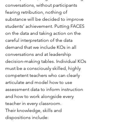
conversations, without participants 
fearing retribution, nothing of 
substance will be decided to improve 
students’ achievement. Putting FACES 
on the data and taking action on the 
careful interpretation of the data 
demand that we include KOs in all 
conversations and at leadership 
decision-making tables. Individual KOs 
must be a consciously skilled, highly 
competent teachers who can clearly 
articulate and model how to use 
assessment data to inform instruction 
and how to work alongside every 
teacher in every classroom.
Their knowledge, skills and 
dispositions include: