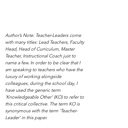
Author’s Note: Teacher-Leaders come 
with many titles: Lead Teachers, Faculty 
Head, Head of Curriculum, Master 
Teacher, Instructional Coach just to 
name a few. In order to be clear that I 
am speaking to teachers who have the 
luxury of working alongside 
colleagues, during the school day, I 
have used the generic term 
‘Knowledgeable Other’ (KO) to refer to 
this critical collective. The term KO is 
synonymous with the term ‘Teacher-
Leader’ in this paper.