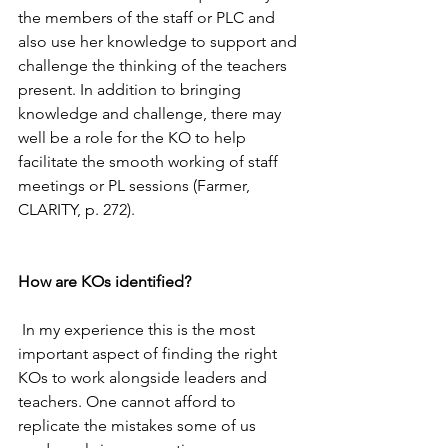
the members of the staff or PLC and 
also use her knowledge to support and 
challenge the thinking of the teachers 
present. In addition to bringing 
knowledge and challenge, there may 
well be a role for the KO to help 
facilitate the smooth working of staff 
meetings or PL sessions (Farmer, 
CLARITY, p. 272). 
How are KOs identified? 
 In my experience this is the most 
important aspect of finding the right 
KOs to work alongside leaders and 
teachers. One cannot afford to 
replicate the mistakes some of us 