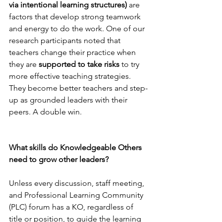
via intentional learning structures) 
are 
factors that develop strong teamwork 
and energy to do the work. One of our 
research participants noted that 
teachers change their practice when 
they are 
supported to take risks
 to try 
more effective teaching strategies. 
They become better teachers and step-
up as grounded leaders with their 
peers. A double win.
What skills do Knowledgeable Others 
need to grow other leaders?
Unless every discussion, staff meeting, 
and Professional Learning Community 
(PLC) forum has a KO, regardless of 
title or position, to guide the learning 