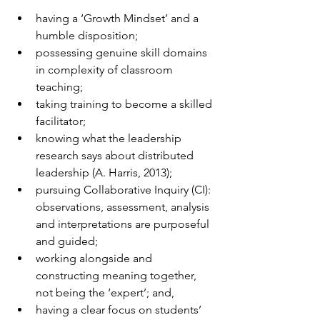
having a ‘Growth Mindset’ and a 
humble disposition;
possessing genuine skill domains 
in complexity of classroom 
teaching;
taking training to become a skilled 
facilitator;
knowing what the leadership 
research says about distributed 
leadership (A. Harris, 2013);
pursuing Collaborative Inquiry (CI): 
observations, assessment, analysis 
and interpretations are purposeful 
and guided;
working alongside and 
constructing meaning together, 
not being the ‘expert’; and,
having a clear focus on students’ 