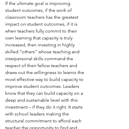
If the ultimate goal is improving 
student outcomes, if the work of 
classroom teachers has the greatest 
impact on student outcomes, if it is 
when teachers fully commit to their 
own learning that capacity is truly 
increased, then investing in highly 
skilled “others” whose teaching and 
interpersonal skills command the 
respect of their fellow teachers and 
draws out the willingness to learnis the 
most effective way to build capacity to 
improve student outcomes. Leaders 
know that they can build capacity on a 
deep and sustainable level with this 
investment – if they do it right. It starts 
with school leaders making the 
structural commitment to afford each 
teacher the opportunity to find and 