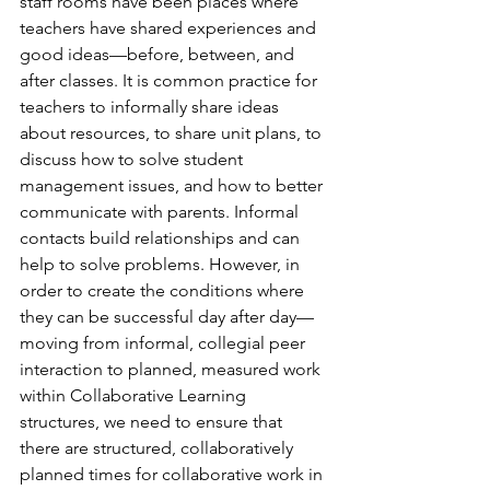
staff rooms have been places where 
teachers have shared experiences and 
good ideas—before, between, and 
after classes. It is common practice for 
teachers to informally share ideas 
about resources, to share unit plans, to 
discuss how to solve student 
management issues, and how to better 
communicate with parents. Informal 
contacts build relationships and can 
help to solve problems. However, in 
order to create the conditions where 
they can be successful day after day—
moving from informal, collegial peer 
interaction to planned, measured work 
within Collaborative Learning 
structures, we need to ensure that 
there are structured, collaboratively 
planned times for collaborative work in 