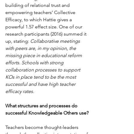
building of relational trust and 
empowering teachers’ Collective 
Efficacy, to which Hattie gives a 
powerful 1.57 effect size. One of our 
research participants (2016) summed it 
up, stating: 
Collaborative meetings 
with peers are, in my opinion, the 
missing piece in educational reform 
efforts. Schools with strong 
collaboration processes to support 
KOs in place tend to be the most 
successful and have high teacher 
efficacy rates.
What structures and processes do 
successful Knowledgeable Others use?
Teachers become thought-leaders 