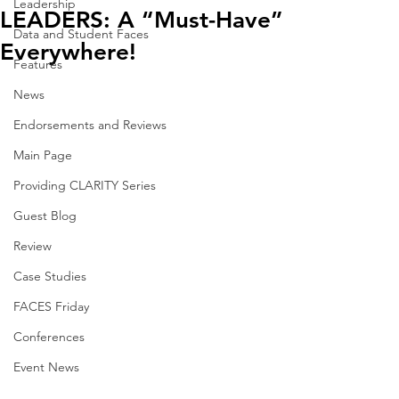
Leadership
LEADERS: A “Must-Have”
Data and Student Faces
Everywhere!
Features
News
Endorsements and Reviews
Main Page
Providing CLARITY Series
Guest Blog
Review
Case Studies
FACES Friday
Conferences
Event News