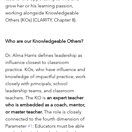
grow her or his learning passion, 
working alongside Knowledgeable 
Others (KOs) (CLARITY, Chapter 8).
Who are our Knowledgeable Others?
Dr. Alma Harris defines leadership as 
influence closest to classroom 
practice. KOs, who have influence and 
knowledge of impactful practice, work 
closely with principals, school 
leadership teams, and classroom 
teachers. The KO is 
an expert teacher 
who is embedded as a coach, mentor, 
or master teacher.
 The role is closely 
connected to the fourth dimension of 
Parameter 
#1
: Educators must be able 