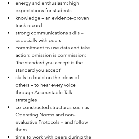
energy and enthusiasm; high 
expectations for students 
knowledge – an evidence-proven 
track record
strong communications skills – 
especially with peers
commitment to use data and take 
action: omission is commission; 
‘the standard you accept is the 
standard you accept’
skills to build on the ideas of 
others – to hear every voice 
through Accountable Talk 
strategies
co-constructed structures such as 
Operating Norms and non-
evaluative Protocols – and follow 
them
time to work with peers during the 