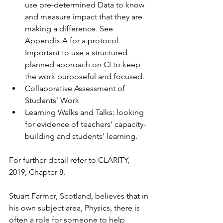
use pre-determined Data to know 
and measure impact that they are 
making a difference. See 
Appendix A for a protocol. 
Important to use a structured 
planned approach on CI to keep 
the work purposeful and focused. 
Collaborative Assessment of 
Students’ Work
Learning Walks and Talks: looking 
for evidence of teachers’ capacity-
building and students’ learning.
For further detail refer to CLARITY, 
2019, Chapter 8.
Stuart Farmer, Scotland, believes that in 
his own subject area, Physics, there is 
often a role for someone to help 