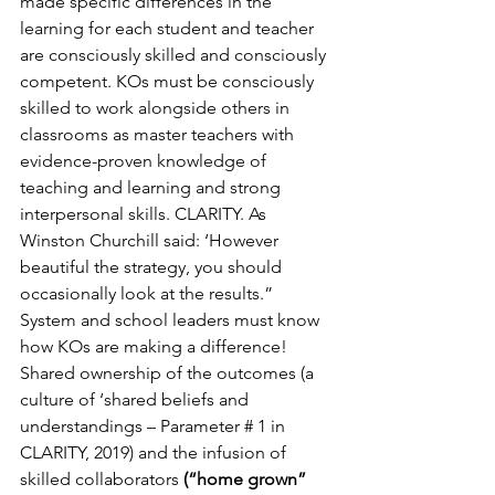
made specific differences in the 
learning for each student and teacher 
are consciously skilled and consciously 
competent. KOs must be consciously 
skilled to work alongside others in 
classrooms as master teachers with 
evidence-proven knowledge of 
teaching and learning and strong 
interpersonal skills. CLARITY. As 
Winston Churchill said: ‘However 
beautiful the strategy, you should 
occasionally look at the results.” 
System and school leaders must know 
how KOs are making a difference!
Shared ownership of the outcomes (a 
culture of ‘shared beliefs and 
understandings – Parameter # 1 in 
CLARITY, 2019) and the infusion of 
skilled collaborators 
(“home grown” 